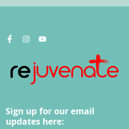
Sign up for our email
updates here: