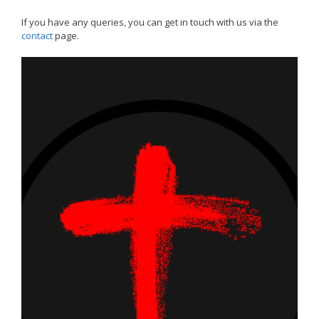
If you have any queries, you can get in touch with us via the
contact
page.