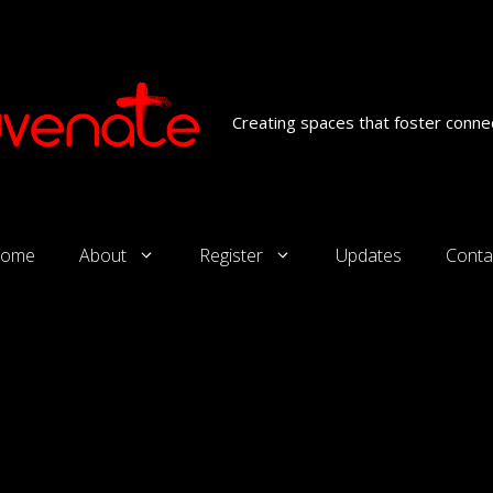
Creating spaces that foster connec
ome
About
Register
Updates
Conta