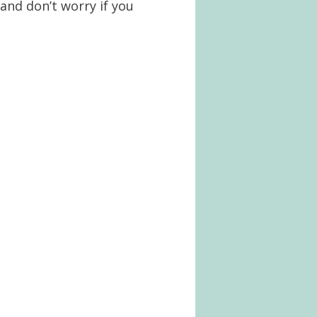
and don’t worry if you