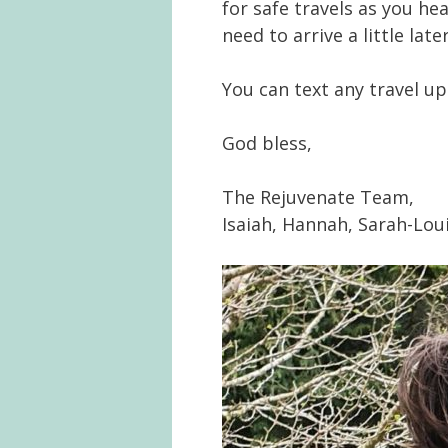
for safe travels as you h
need to arrive a little later
You can text any travel up
God bless,
The Rejuvenate Team,
Isaiah, Hannah, Sarah-Lou