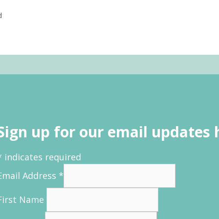
d
Sign up for our email updates 
*
indicates required
Email Address
*
First Name