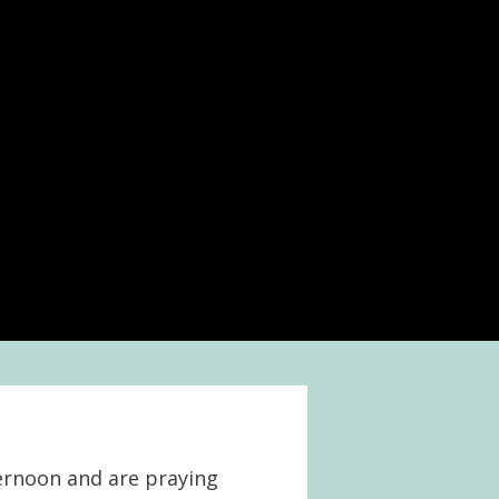
ternoon and are praying