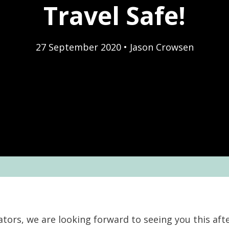
Travel Safe!
27 September 2020
•
Jason Crowsen
nators, we are looking forward to seeing you this af