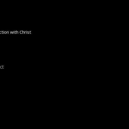
tion with Christ
ct