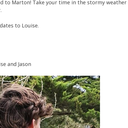
ead to Marton! Take your time in the stormy weather 
.
dates to Louise.
ise and Jason