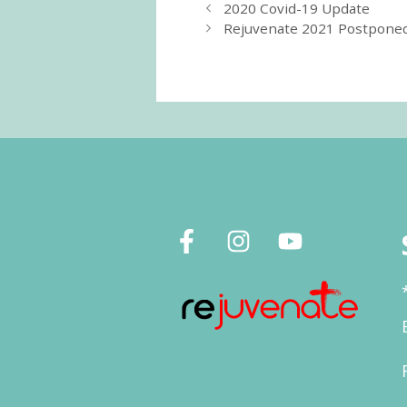
2020 Covid-19 Update
Rejuvenate 2021 Postpone